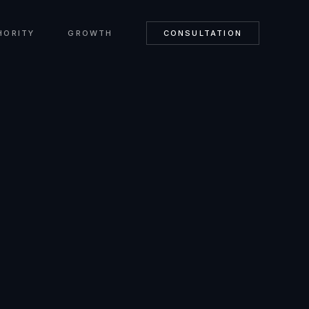
HORITY
GROWTH
CONSULTATION