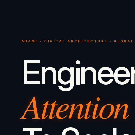
MIAMI • DIGITAL ARCHITECTURE • GLOBAL
Enginee
Attention