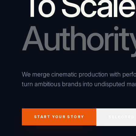
To Scale
Authorit
We merge cinematic production with perfo
turn ambitious brands into undisputed mar
START YOUR STORY
SELECTED