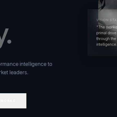
y.
VISION ST
"The monke
primal driv
through the
intelligence.
rmance intelligence to
ket leaders.
 WORKS