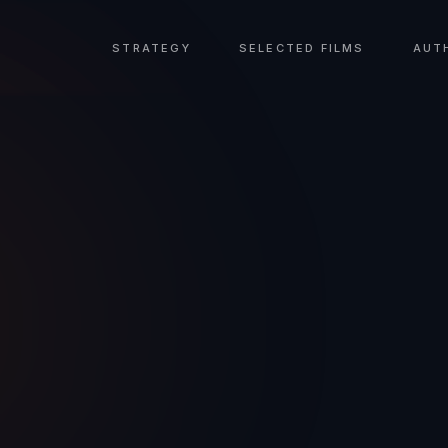
STRATEGY
SELECTED FILMS
AUT