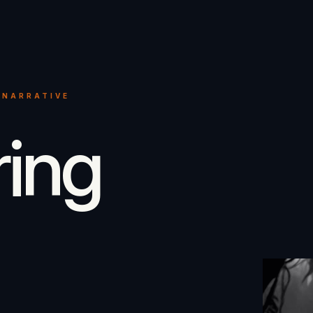
 NARRATIVE
ring