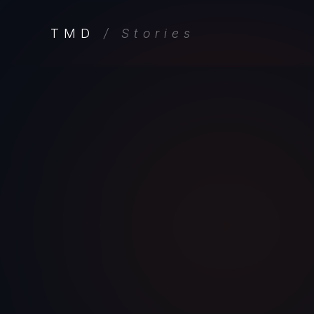
TMD
/ Stories