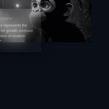
ATEMENT
y represents the
e for growth, evolved
 lens of modern
"