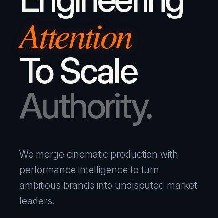
Attention
To Scale
Authority.
We merge cinematic production with
performance intelligence to turn
ambitious brands into undisputed market
leaders.