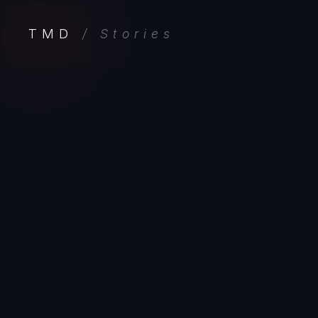
TMD
/ Stories