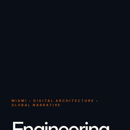
MIAMI • DIGITAL ARCHITECTURE •
GLOBAL NARRATIVE
Engineering