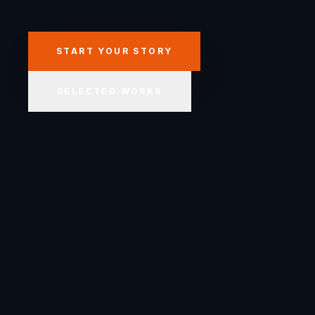
START YOUR STORY
SELECTED WORKS