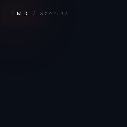
TMD
/ Stories