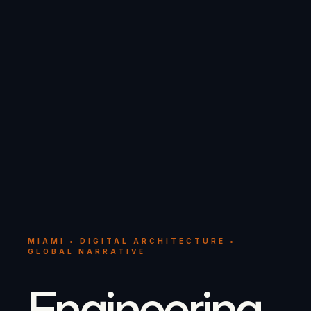
MIAMI • DIGITAL ARCHITECTURE •
GLOBAL NARRATIVE
Engineering