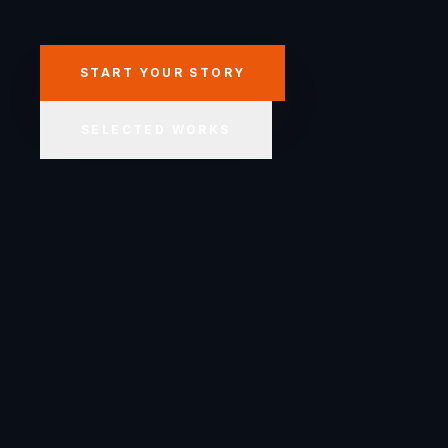
START YOUR STORY
SELECTED WORKS