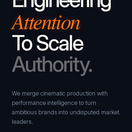
Attention
To Scale
Authority.
We merge cinematic production with
performance intelligence to turn
ambitious brands into undisputed market
leaders.