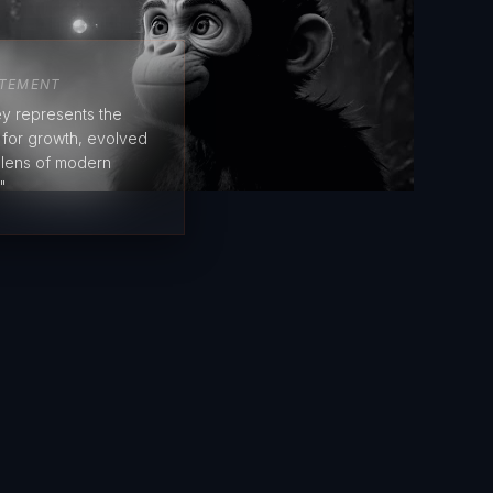
ATEMENT
y represents the
e for growth, evolved
 lens of modern
"