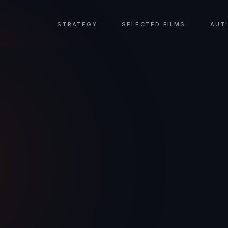
STRATEGY
SELECTED FILMS
AUT