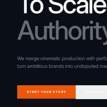
To Scale
Authorit
We merge cinematic production with perfo
turn ambitious brands into undisputed mar
START YOUR STORY
SELECTED