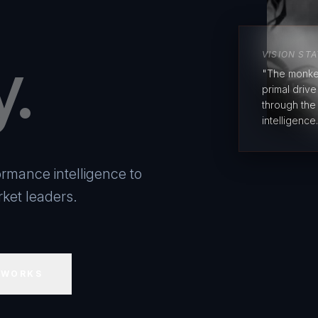
y.
VISION ST
"The monke
primal driv
through the
intelligence.
rmance intelligence to
ket leaders.
 WORKS