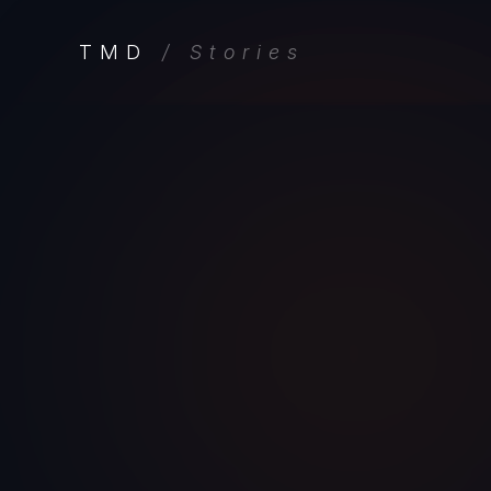
TMD
/ Stories