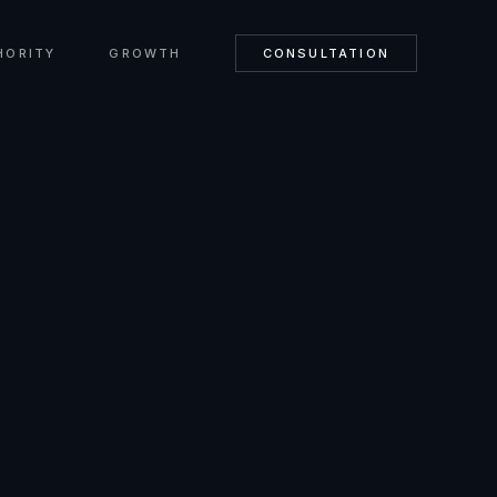
HORITY
GROWTH
CONSULTATION