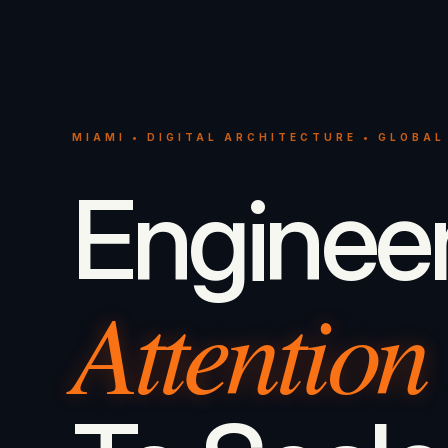
MIAMI • DIGITAL ARCHITECTURE • GLOBAL
Enginee
Attention