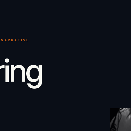
 NARRATIVE
ring