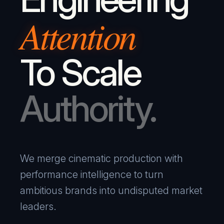
Attention
To Scale
Authority.
We merge cinematic production with
performance intelligence to turn
ambitious brands into undisputed market
leaders.