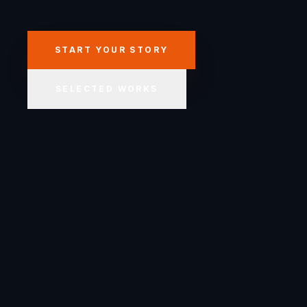
START YOUR STORY
SELECTED WORKS