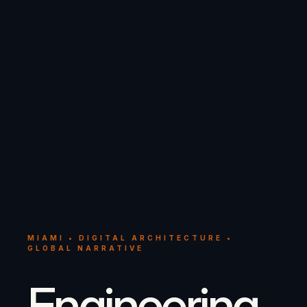
MIAMI • DIGITAL ARCHITECTURE •
GLOBAL NARRATIVE
Engineering