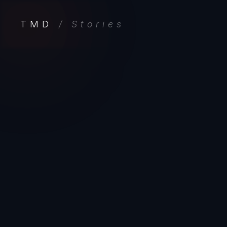
TMD
/ Stories