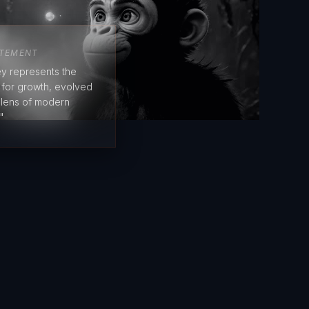
ATEMENT
y represents the
e for growth, evolved
 lens of modern
"