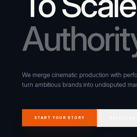
To Scale
Authorit
We merge cinematic production with perfo
turn ambitious brands into undisputed mar
START YOUR STORY
SELECTED