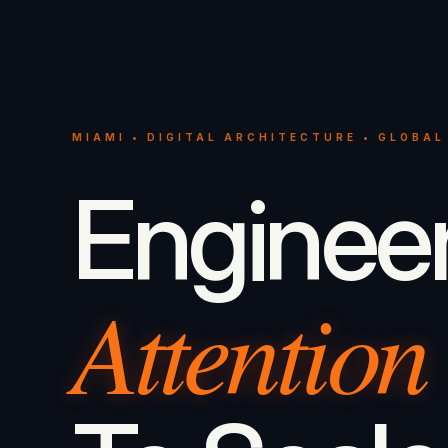
MIAMI • DIGITAL ARCHITECTURE • GLOBAL
Enginee
Attention