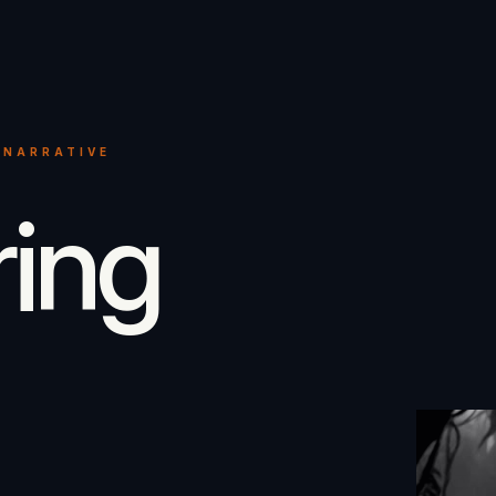
 NARRATIVE
ring