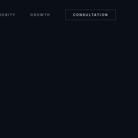
HORITY
GROWTH
CONSULTATION