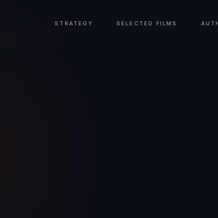
STRATEGY
SELECTED FILMS
AUT