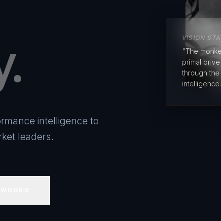
y.
VISION ST
"The monke
primal driv
through the
intelligence.
rmance intelligence to
ket leaders.
 WORKS