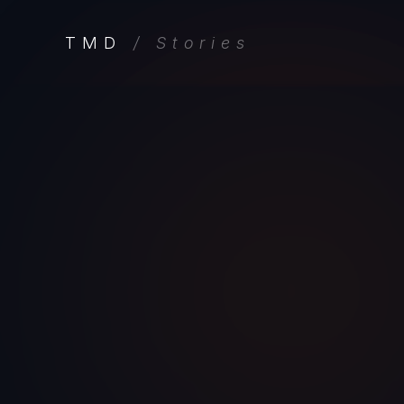
TMD
/ Stories