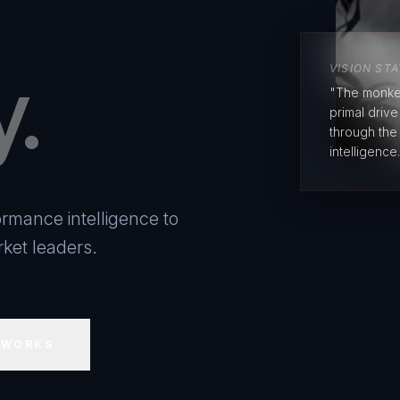
y.
VISION ST
"The monke
primal driv
through the
intelligence.
rmance intelligence to
ket leaders.
 WORKS