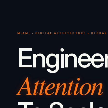
MIAMI • DIGITAL ARCHITECTURE • GLOBAL
Enginee
Attention