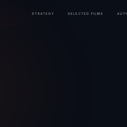
STRATEGY
SELECTED FILMS
AUT