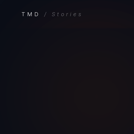
TMD
/ Stories