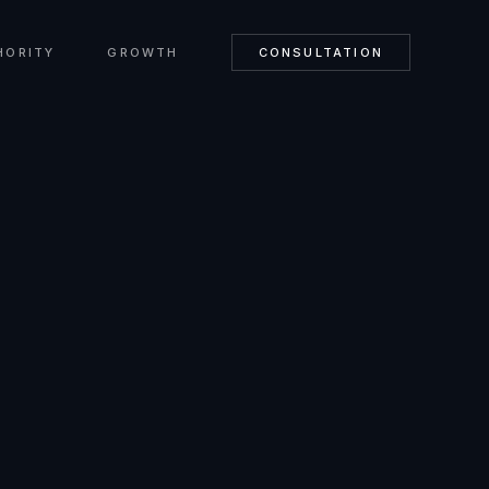
HORITY
GROWTH
CONSULTATION