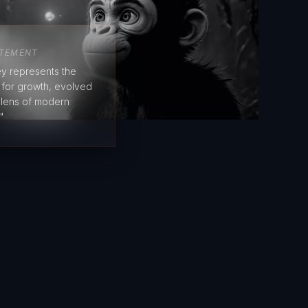
ATEMENT
y represents the
e for growth, evolved
 lens of modern
"