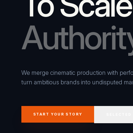
To Scale
Authorit
We merge cinematic production with perfo
turn ambitious brands into undisputed mar
START YOUR STORY
SELECTED