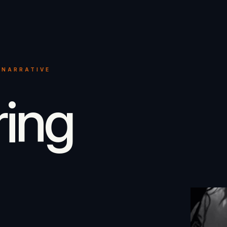
 NARRATIVE
ring