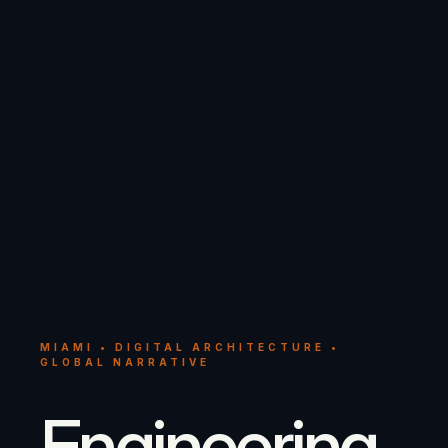
MIAMI • DIGITAL ARCHITECTURE •
GLOBAL NARRATIVE
Engineering