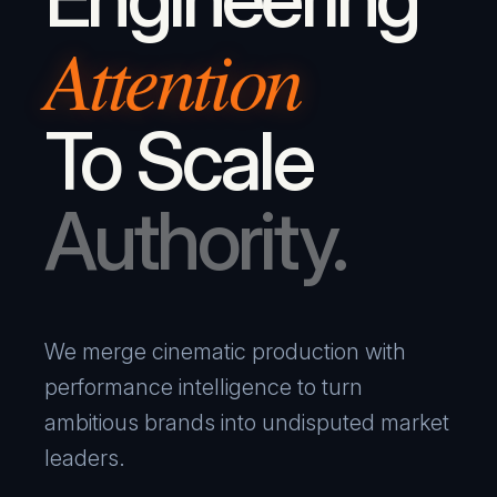
Attention
To Scale
Authority.
We merge cinematic production with
performance intelligence to turn
ambitious brands into undisputed market
leaders.