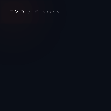
TMD
/ Stories