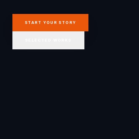
START YOUR STORY
SELECTED WORKS