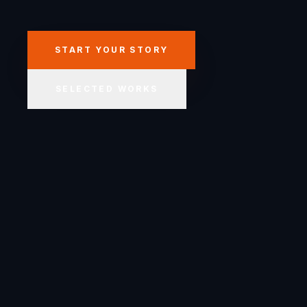
START YOUR STORY
SELECTED WORKS