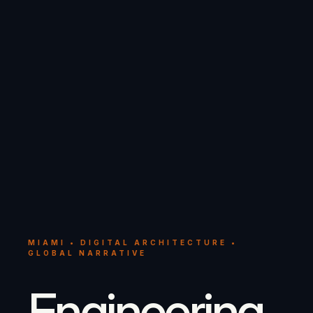
MIAMI • DIGITAL ARCHITECTURE •
GLOBAL NARRATIVE
Engineering