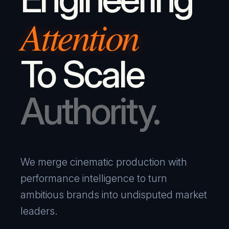
Attention
To Scale
Authority.
We merge cinematic production with
performance intelligence to turn
ambitious brands into undisputed market
leaders.