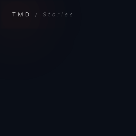
TMD
/ Stories