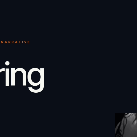
 NARRATIVE
ring