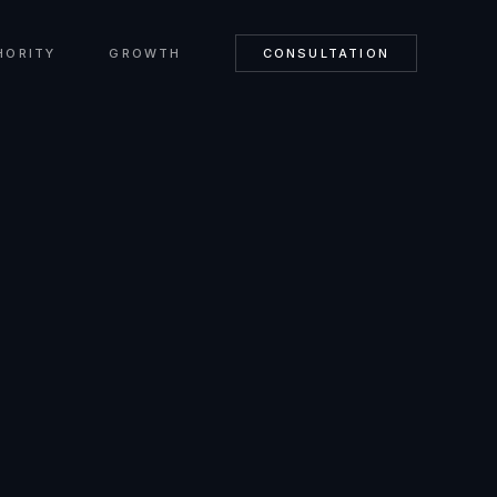
HORITY
GROWTH
CONSULTATION