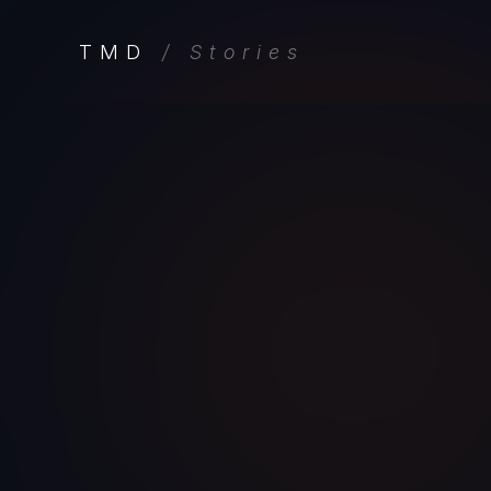
TMD
/ Stories