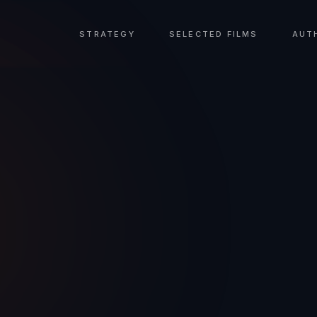
STRATEGY
SELECTED FILMS
AUT