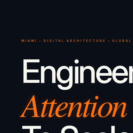
MIAMI • DIGITAL ARCHITECTURE • GLOBAL
Enginee
Attention