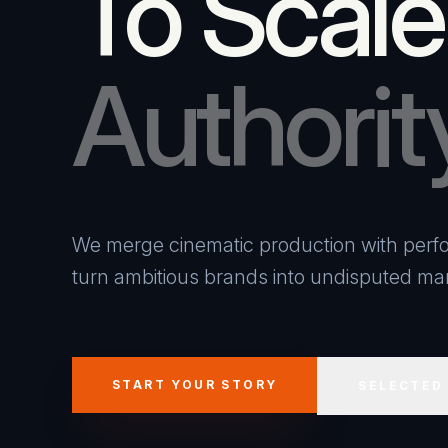
To Scale
Authorit
We merge cinematic production with perfo
turn ambitious brands into undisputed mar
START YOUR STORY
SELECTED