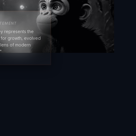
ATEMENT
y represents the
e for growth, evolved
 lens of modern
"