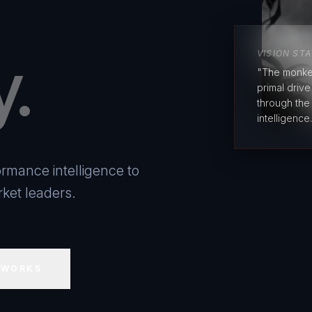
y.
VISION ST
"The monke
primal driv
through the
intelligence.
rmance intelligence to
ket leaders.
 WORKS