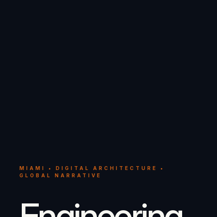
MIAMI • DIGITAL ARCHITECTURE •
GLOBAL NARRATIVE
Engineering