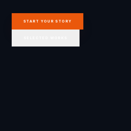
START YOUR STORY
SELECTED WORKS