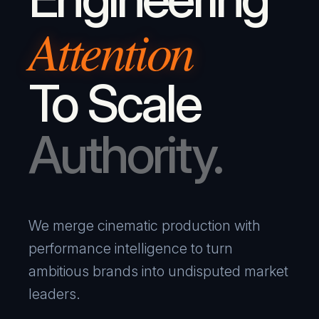
Attention
To Scale
Authority.
We merge cinematic production with
performance intelligence to turn
ambitious brands into undisputed market
leaders.