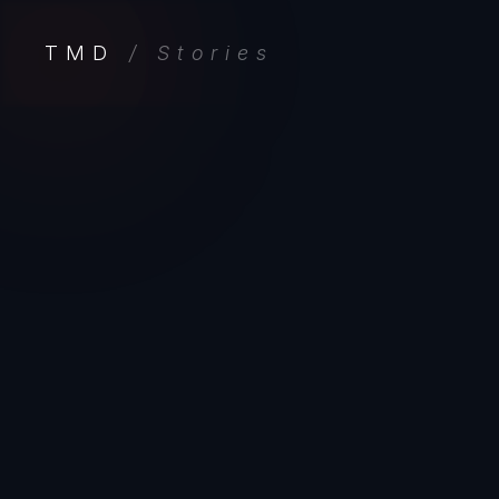
TMD
/ Stories