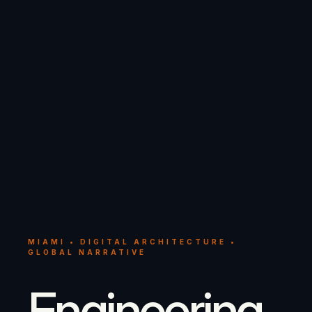
MIAMI • DIGITAL ARCHITECTURE •
GLOBAL NARRATIVE
Engineering