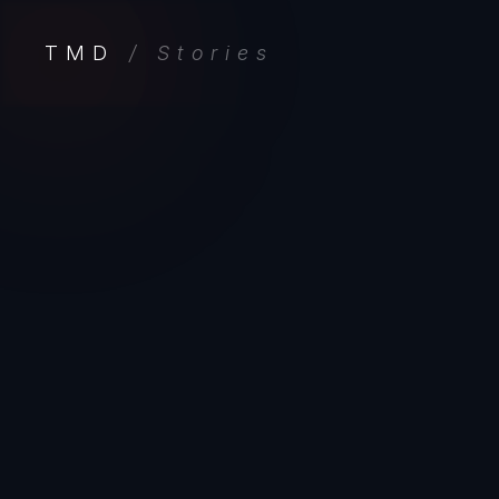
TMD
/ Stories