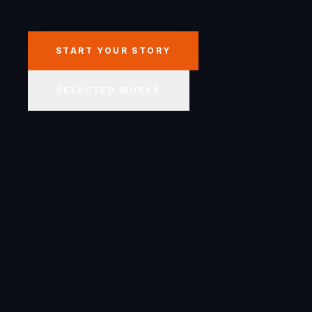
START YOUR STORY
SELECTED WORKS