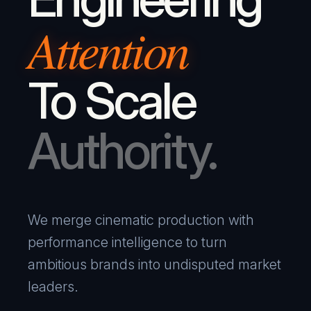
Attention
To Scale
Authority.
We merge cinematic production with
performance intelligence to turn
ambitious brands into undisputed market
leaders.