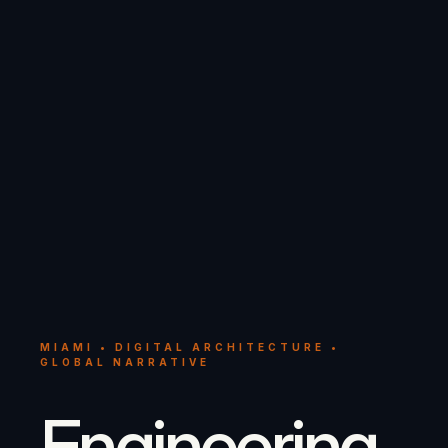
MIAMI • DIGITAL ARCHITECTURE •
GLOBAL NARRATIVE
Engineering