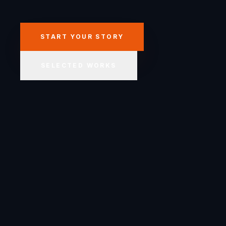
START YOUR STORY
SELECTED WORKS