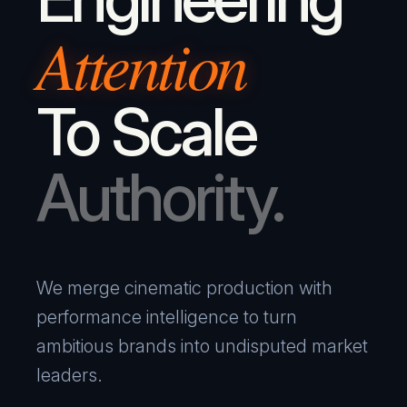
Attention
To Scale
Authority.
We merge cinematic production with
performance intelligence to turn
ambitious brands into undisputed market
leaders.