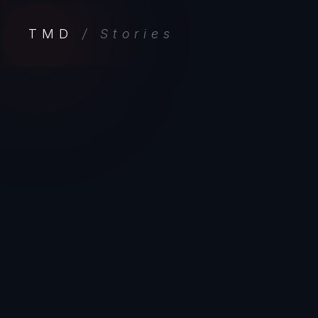
TMD
/ Stories