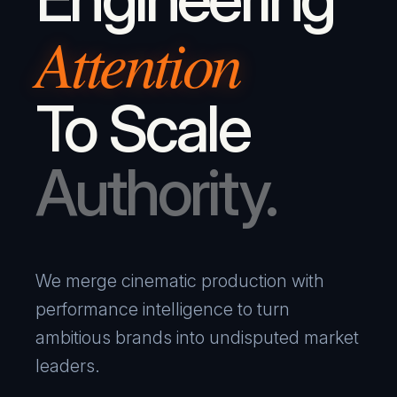
Attention
To Scale
Authority.
We merge cinematic production with
performance intelligence to turn
ambitious brands into undisputed market
leaders.