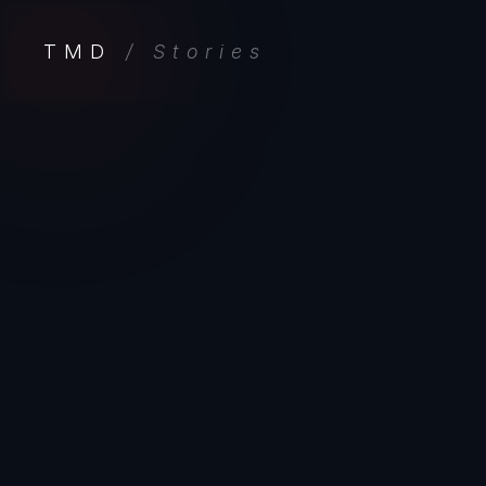
TMD
/ Stories