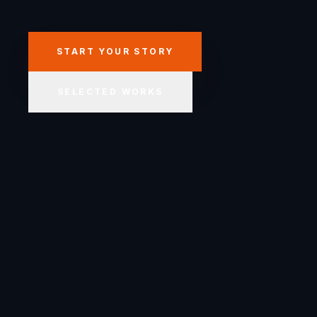
START YOUR STORY
SELECTED WORKS