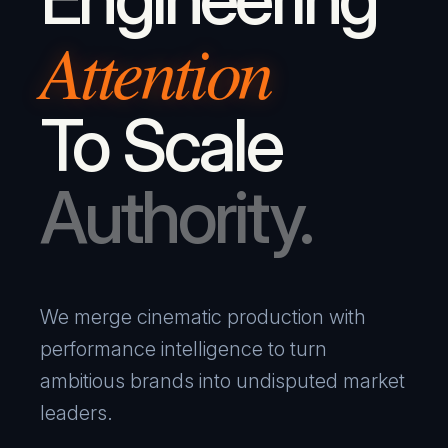
Attention
To Scale
Authority.
We merge cinematic production with
performance intelligence to turn
ambitious brands into undisputed market
leaders.