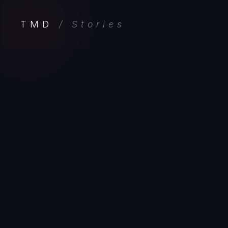
TMD
/ Stories