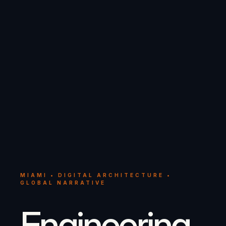
MIAMI • DIGITAL ARCHITECTURE •
GLOBAL NARRATIVE
Engineering