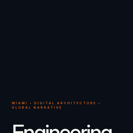
MIAMI • DIGITAL ARCHITECTURE •
GLOBAL NARRATIVE
Engineering