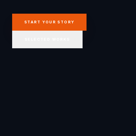
START YOUR STORY
SELECTED WORKS