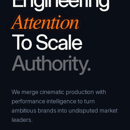
Attention
To Scale
Authority.
We merge cinematic production with
performance intelligence to turn
ambitious brands into undisputed market
leaders.