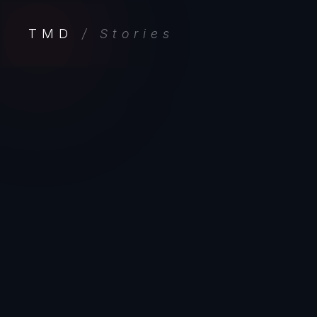
TMD
/ Stories