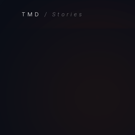
TMD
/ Stories