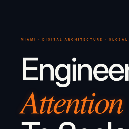
MIAMI • DIGITAL ARCHITECTURE • GLOBAL
Enginee
Attention