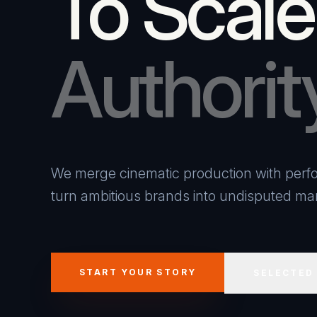
To Scale
Authorit
We merge cinematic production with perfo
turn ambitious brands into undisputed mar
START YOUR STORY
SELECTED