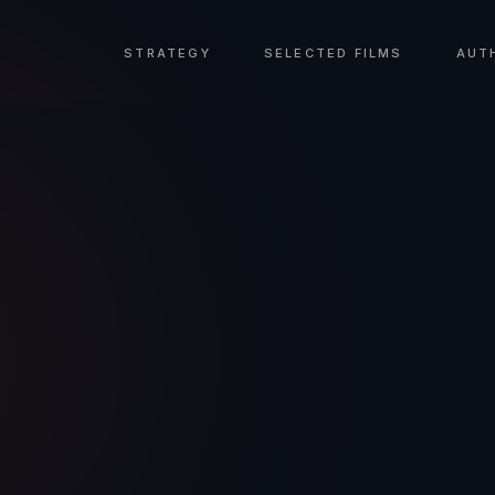
STRATEGY
SELECTED FILMS
AUT