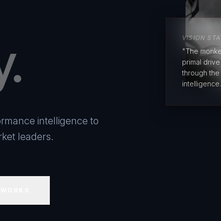
y.
VISION ST
"The monke
primal driv
through the
intelligence.
rmance intelligence to
ket leaders.
 WORKS