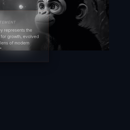
ATEMENT
y represents the
e for growth, evolved
 lens of modern
"