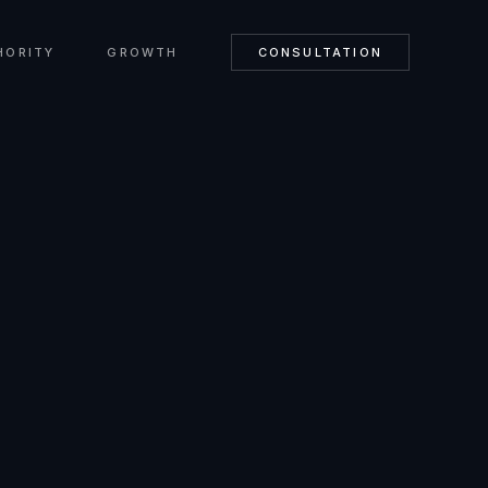
HORITY
GROWTH
CONSULTATION