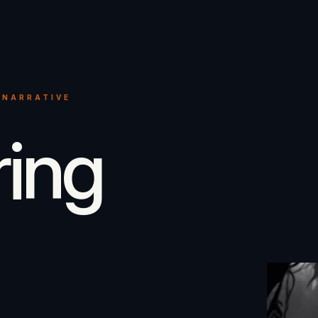
 NARRATIVE
ring