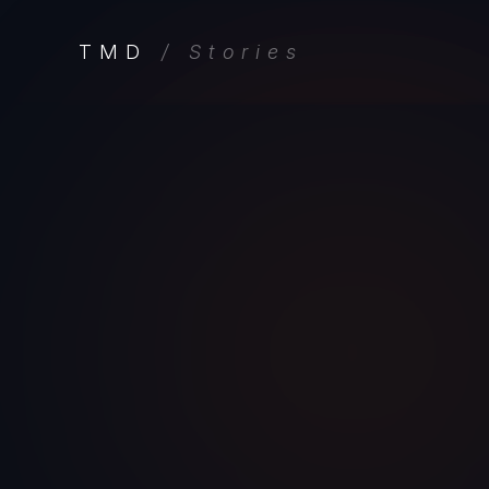
TMD
/ Stories