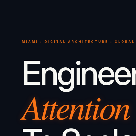
MIAMI • DIGITAL ARCHITECTURE • GLOBAL
Enginee
Attention