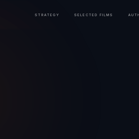
STRATEGY
SELECTED FILMS
AUT