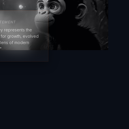
ATEMENT
y represents the
e for growth, evolved
 lens of modern
"