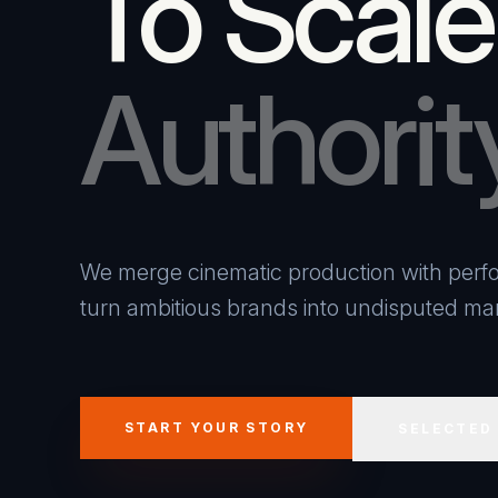
To Scale
Authorit
We merge cinematic production with perfo
turn ambitious brands into undisputed mar
START YOUR STORY
SELECTED