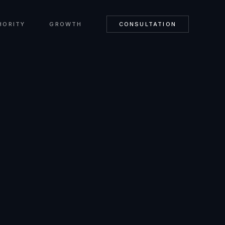
HORITY
GROWTH
CONSULTATION