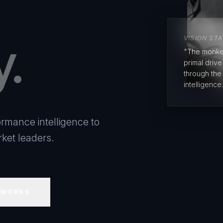
y.
VISION ST
"The monke
primal driv
through the
intelligence.
rmance intelligence to
ket leaders.
 WORKS