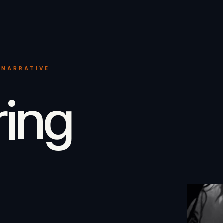
 NARRATIVE
ring