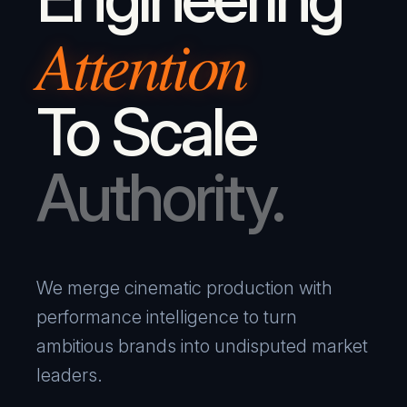
Attention
To Scale
Authority.
We merge cinematic production with
performance intelligence to turn
ambitious brands into undisputed market
leaders.