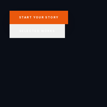
START YOUR STORY
SELECTED WORKS