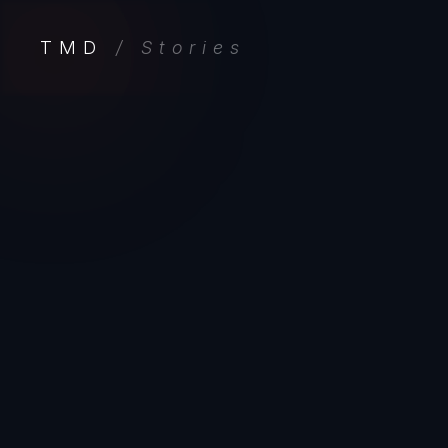
TMD
/ Stories