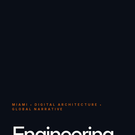
MIAMI • DIGITAL ARCHITECTURE •
GLOBAL NARRATIVE
Engineering