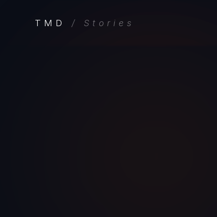
TMD
/ Stories