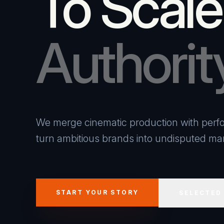
To Scale
Authorit
We merge cinematic production with perfo
turn ambitious brands into undisputed mar
START YOUR STORY
SELECTED