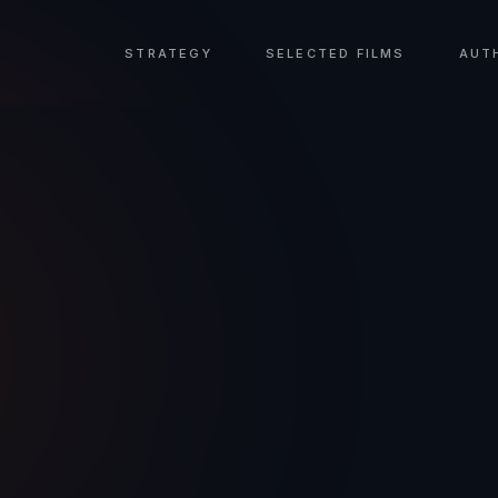
STRATEGY
SELECTED FILMS
AUT