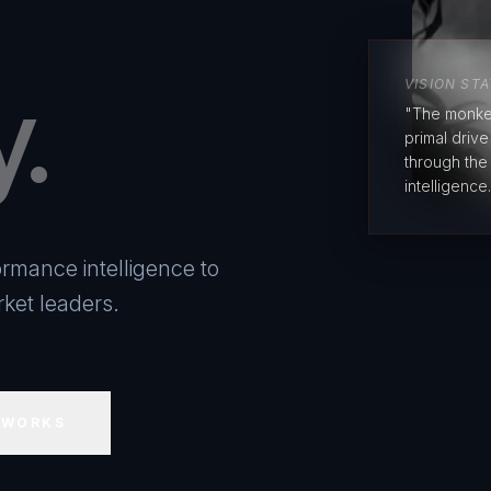
y.
VISION ST
"The monke
primal driv
through the
intelligence.
rmance intelligence to
ket leaders.
 WORKS