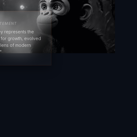
ATEMENT
y represents the
e for growth, evolved
 lens of modern
"