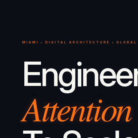
MIAMI • DIGITAL ARCHITECTURE • GLOBAL
Enginee
Attention