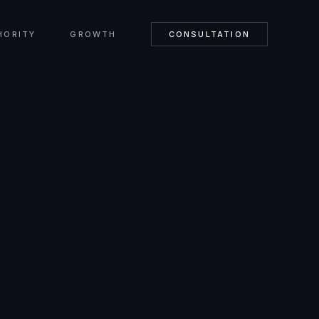
HORITY
GROWTH
CONSULTATION