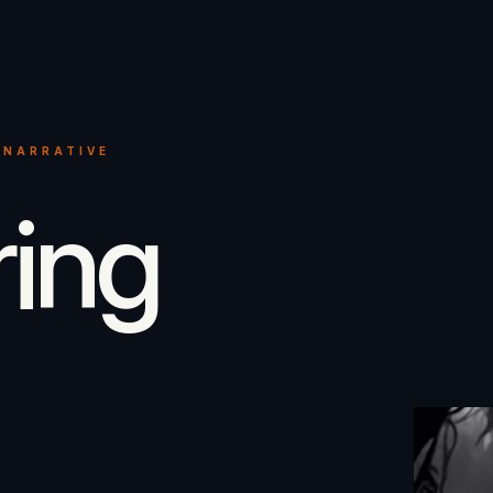
 NARRATIVE
ring