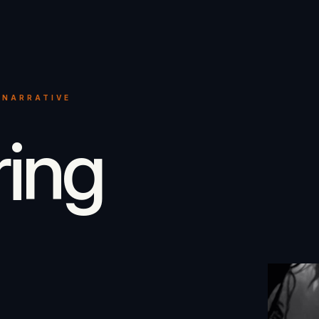
 NARRATIVE
ring