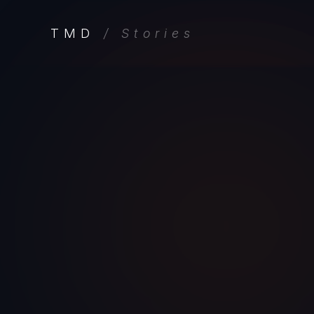
TMD
/ Stories