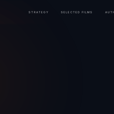
STRATEGY
SELECTED FILMS
AUT