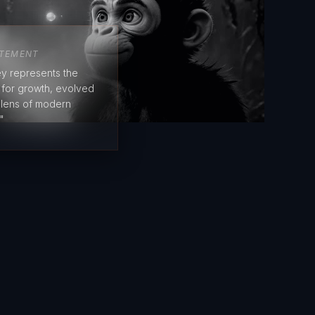
ATEMENT
y represents the
e for growth, evolved
 lens of modern
"