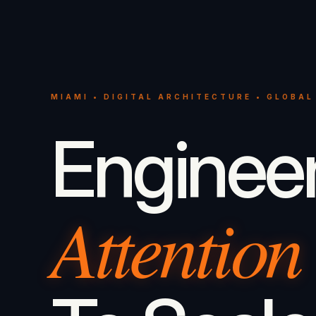
MIAMI • DIGITAL ARCHITECTURE • GLOBAL
Enginee
Attention