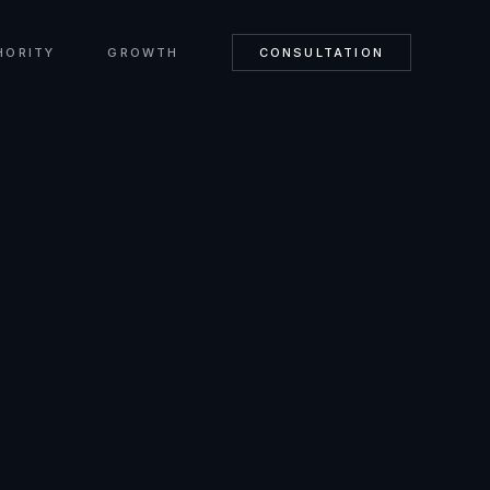
HORITY
GROWTH
CONSULTATION