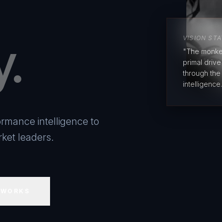
y.
VISION ST
"The monke
primal driv
through the
intelligence.
rmance intelligence to
ket leaders.
 WORKS