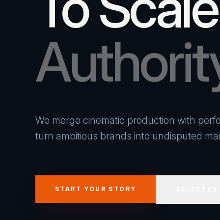
To Scale
Authorit
We merge cinematic production with perfo
turn ambitious brands into undisputed mar
START YOUR STORY
SELECTED