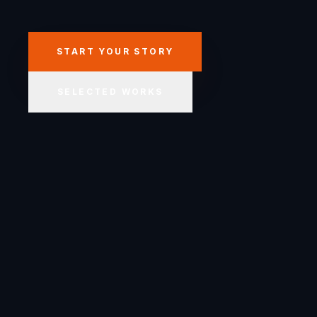
START YOUR STORY
SELECTED WORKS