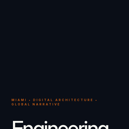
MIAMI • DIGITAL ARCHITECTURE •
GLOBAL NARRATIVE
Engineering