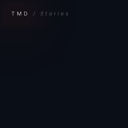
TMD
/ Stories