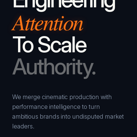
Attention
To Scale
Authority.
We merge cinematic production with
performance intelligence to turn
ambitious brands into undisputed market
leaders.