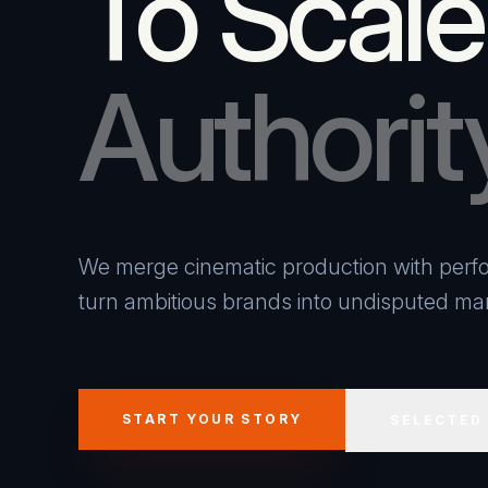
To Scale
Authorit
We merge cinematic production with perfo
turn ambitious brands into undisputed mar
START YOUR STORY
SELECTED