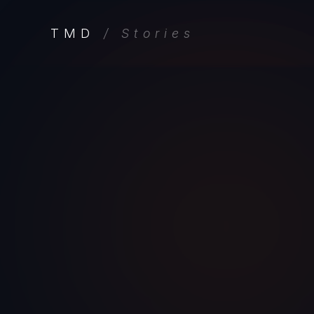
TMD
/ Stories