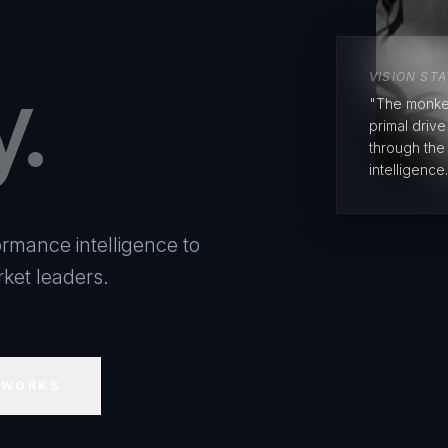
y.
VISION ST
"The monke
primal driv
through the
intelligence.
rmance intelligence to
ket leaders.
 WORKS