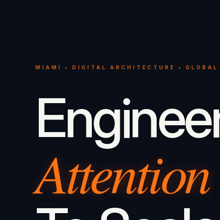
MIAMI • DIGITAL ARCHITECTURE • GLOBAL
Enginee
Attention