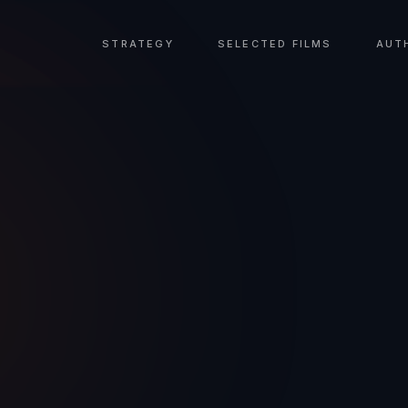
STRATEGY
SELECTED FILMS
AUT