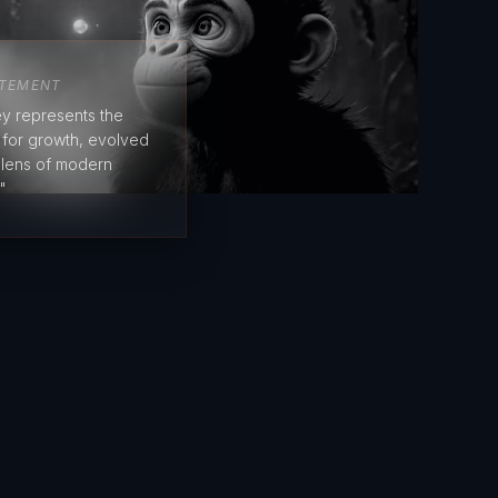
ATEMENT
y represents the
e for growth, evolved
 lens of modern
"