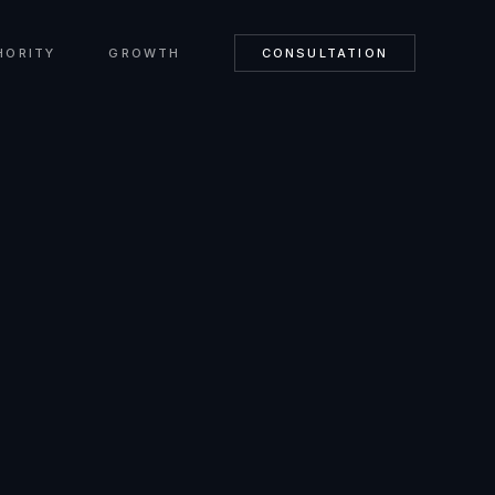
HORITY
GROWTH
CONSULTATION