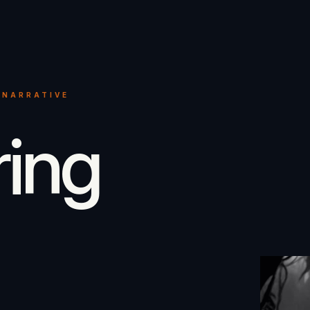
 NARRATIVE
ring