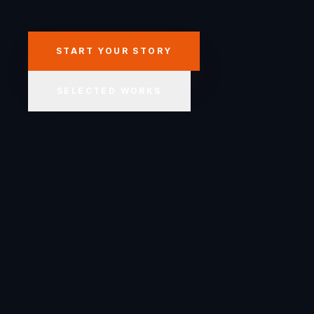
START YOUR STORY
SELECTED WORKS