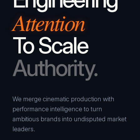
Attention
To Scale
Authority.
We merge cinematic production with
performance intelligence to turn
ambitious brands into undisputed market
leaders.