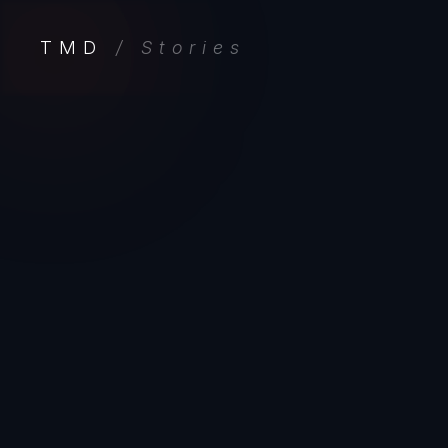
TMD
/ Stories