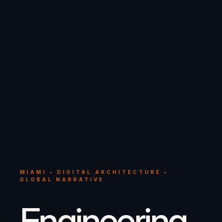
MIAMI • DIGITAL ARCHITECTURE •
GLOBAL NARRATIVE
Engineering