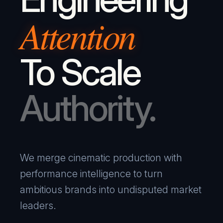
Attention
To Scale
Authority.
We merge cinematic production with
performance intelligence to turn
ambitious brands into undisputed market
leaders.