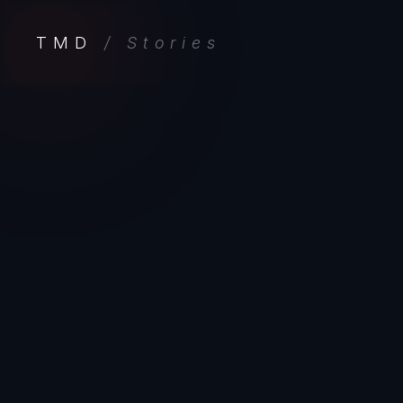
TMD
/ Stories