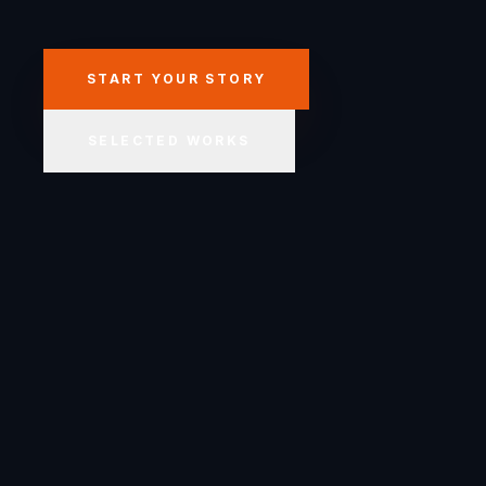
START YOUR STORY
SELECTED WORKS