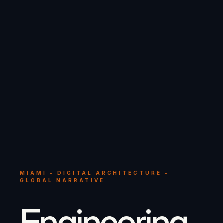
MIAMI • DIGITAL ARCHITECTURE •
GLOBAL NARRATIVE
Engineering